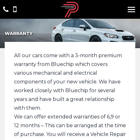
WARRANTY
All our cars come with a 3-month premium
warranty from Bluechip which covers
various mechanical and electrical
components of your new vehicle. We have
worked closely with Bluechip for several
years and have built a great relationship
with them.
We can offer extended warranties of 6,9 or
12 months – This can be arranged at the time
of purchase. You will receive a Vehicle Repair