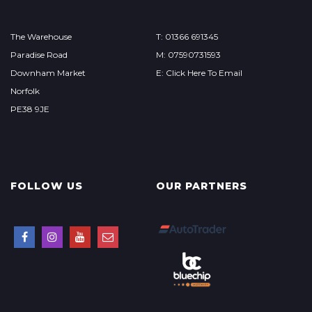
The Warehouse
T: 01366 691345
Paradise Road
M: 07590731593
Downham Market
E: Click Here To Email
Norfolk
PE38 9JE
FOLLOW US
OUR PARTNERS