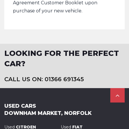
Agreement Customer Booklet upon
purchase of your new vehicle.
LOOKING FOR THE PERFECT
CAR?
CALL US ON: 01366 691345
USED CARS
DOWNHAM MARKET, NORFOLK
Used
CITROEN
Used
FIAT