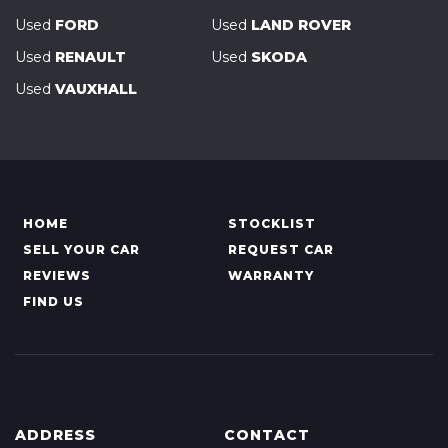
Used
FORD
Used
LAND ROVER
Used
RENAULT
Used
SKODA
Used
VAUXHALL
HOME
STOCKLIST
SELL YOUR CAR
REQUEST CAR
REVIEWS
WARRANTY
FIND US
ADDRESS
CONTACT