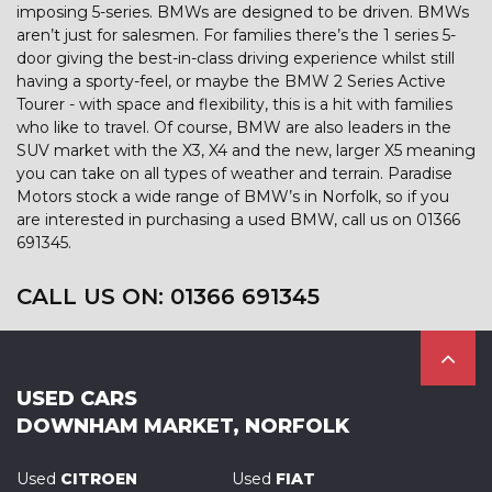
imposing 5-series. BMWs are designed to be driven. BMWs
aren’t just for salesmen. For families there’s the 1 series 5-
door giving the best-in-class driving experience whilst still
having a sporty-feel, or maybe the BMW 2 Series Active
Tourer - with space and flexibility, this is a hit with families
who like to travel. Of course, BMW are also leaders in the
SUV market with the X3, X4 and the new, larger X5 meaning
you can take on all types of weather and terrain. Paradise
Motors stock a wide range of BMW’s in Norfolk, so if you
are interested in purchasing a used BMW, call us on 01366
691345.
CALL US ON:
01366 691345
USED CARS
DOWNHAM MARKET, NORFOLK
Used
CITROEN
Used
FIAT