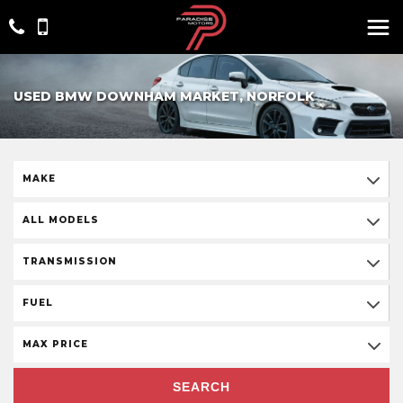
USED BMW DOWNHAM MARKET, NORFOLK
MAKE
ALL MODELS
TRANSMISSION
FUEL
MAX PRICE
SEARCH