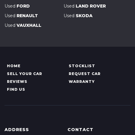
Used
FORD
Used
LAND ROVER
Used
RENAULT
Used
SKODA
Used
VAUXHALL
HOME
STOCKLIST
SELL YOUR CAR
REQUEST CAR
REVIEWS
WARRANTY
FIND US
ADDRESS
CONTACT