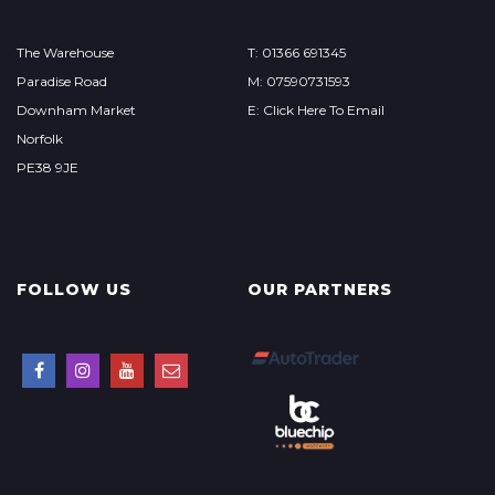
The Warehouse
T: 01366 691345
Paradise Road
M: 07590731593
Downham Market
E: Click Here To Email
Norfolk
PE38 9JE
FOLLOW US
OUR PARTNERS