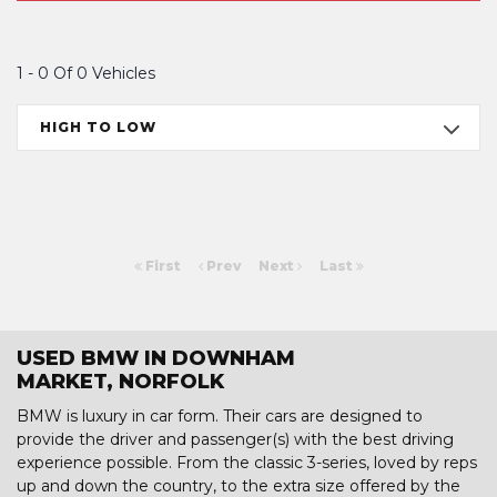
1 - 0 Of 0 Vehicles
HIGH TO LOW
First
Prev
Next
Last
USED BMW IN DOWNHAM
MARKET, NORFOLK
BMW is luxury in car form. Their cars are designed to
provide the driver and passenger(s) with the best driving
experience possible. From the classic 3-series, loved by reps
up and down the country, to the extra size offered by the