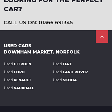
LOOKING FOR THE PERFECT
CAR?
CALL US ON: 01366 691345
USED CARS
DOWNHAM MARKET, NORFOLK
Used
CITROEN
Used
FIAT
Used
FORD
Used
LAND ROVER
Used
RENAULT
Used
SKODA
Used
VAUXHALL