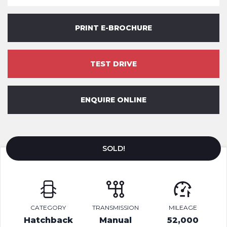
PRINT E-BROCHURE
TEST DRIVE
ENQUIRE ONLINE
SOLD!
CATEGORY
TRANSMISSION
MILEAGE
Hatchback
Manual
52,000