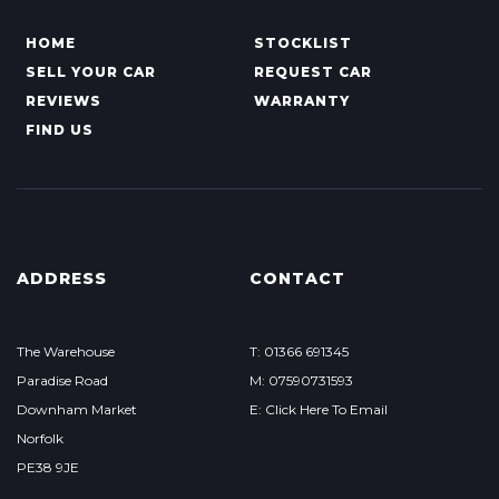
HOME
STOCKLIST
SELL YOUR CAR
REQUEST CAR
REVIEWS
WARRANTY
FIND US
ADDRESS
CONTACT
The Warehouse
T: 01366 691345
Paradise Road
M: 07590731593
Downham Market
E: Click Here To Email
Norfolk
PE38 9JE