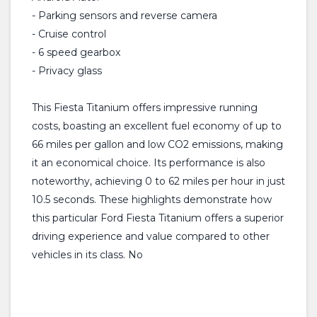
- Parking sensors and reverse camera
- Cruise control
- 6 speed gearbox
- Privacy glass
This Fiesta Titanium offers impressive running
costs, boasting an excellent fuel economy of up to
66 miles per gallon and low CO2 emissions, making
it an economical choice. Its performance is also
noteworthy, achieving 0 to 62 miles per hour in just
10.5 seconds. These highlights demonstrate how
this particular Ford Fiesta Titanium offers a superior
driving experience and value compared to other
vehicles in its class. No