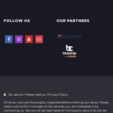
FOLLOW US
OUR PARTNERS
SSL secure. Please read our
Privacy Policy.
All of our cars are thoroughly inspected before entering our doors. Please
check and confirm the spec of the vehicles you are interested in by
contacting us. We cannot be held liable for third party data that can be