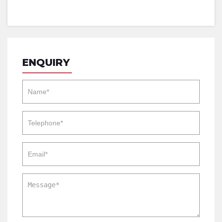
ENQUIRY