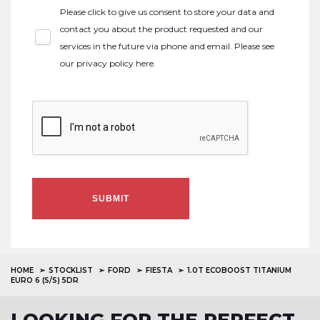
Please click to give us consent to store your data and
contact you about the product requested and our
services in the future via phone and email. Please see
our
privacy policy here
.
SUBMIT
HOME
STOCKLIST
FORD
FIESTA
1.0T ECOBOOST TITANIUM
EURO 6 (S/S) 5DR