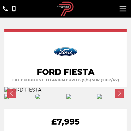
FORD FIESTA
1.0T ECOBOOST TITANIUM EURO 6 (S/S) 5DR (2017/67)
£7,995