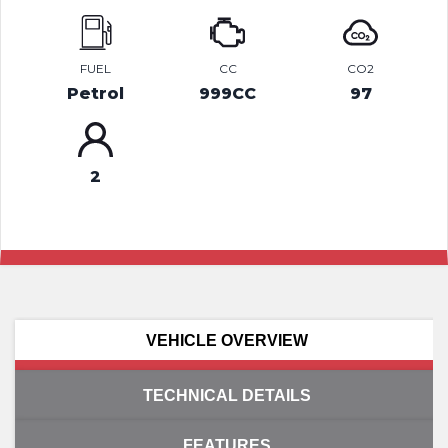
FUEL
CC
CO2
Petrol
999CC
97
2
VEHICLE OVERVIEW
TECHNICAL DETAILS
FEATURES