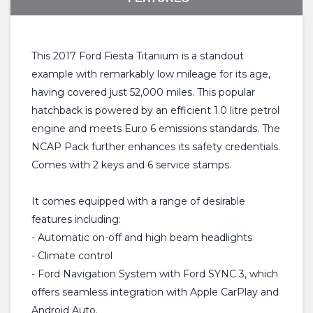
This 2017 Ford Fiesta Titanium is a standout
example with remarkably low mileage for its age,
having covered just 52,000 miles. This popular
hatchback is powered by an efficient 1.0 litre petrol
engine and meets Euro 6 emissions standards. The
NCAP Pack further enhances its safety credentials.
Comes with 2 keys and 6 service stamps.
It comes equipped with a range of desirable
features including:
- Automatic on-off and high beam headlights
- Climate control
- Ford Navigation System with Ford SYNC 3, which
offers seamless integration with Apple CarPlay and
Android Auto.