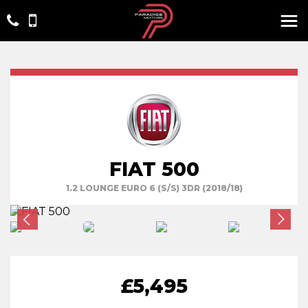
FIAT 500
1.2 LOUNGE EURO 6 (S/S) 3DR (2018/18)
£5,495