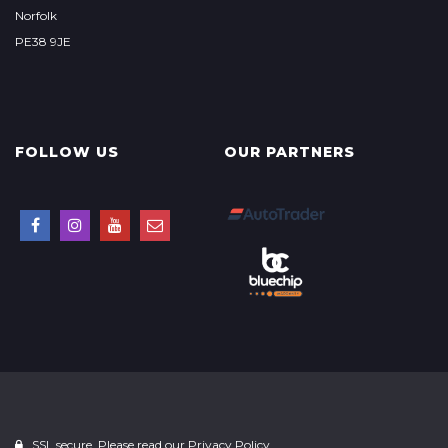
Norfolk
PE38 9JE
FOLLOW US
OUR PARTNERS
SSL secure. Please read our
Privacy Policy.