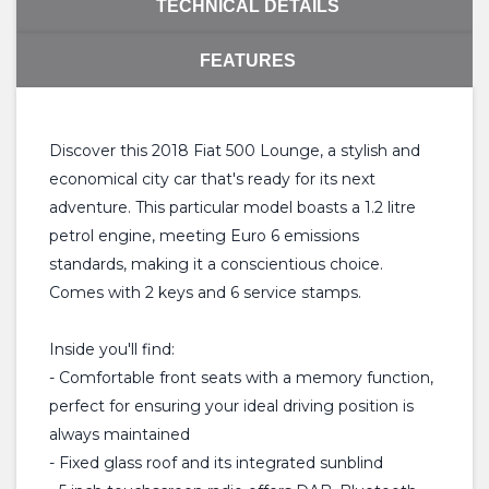
TECHNICAL DETAILS
FEATURES
Discover this 2018 Fiat 500 Lounge, a stylish and
economical city car that's ready for its next
adventure. This particular model boasts a 1.2 litre
petrol engine, meeting Euro 6 emissions
standards, making it a conscientious choice.
Comes with 2 keys and 6 service stamps.
Inside you'll find:
- Comfortable front seats with a memory function,
perfect for ensuring your ideal driving position is
always maintained
- Fixed glass roof and its integrated sunblind