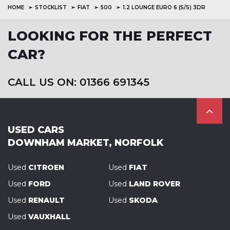
HOME
STOCKLIST
FIAT
500
1.2 LOUNGE EURO 6 (S/S) 3DR
LOOKING FOR THE PERFECT
CAR?
CALL US ON: 01366 691345
USED CARS
DOWNHAM MARKET, NORFOLK
Used
CITROEN
Used
FIAT
Used
FORD
Used
LAND ROVER
Used
RENAULT
Used
SKODA
Used
VAUXHALL