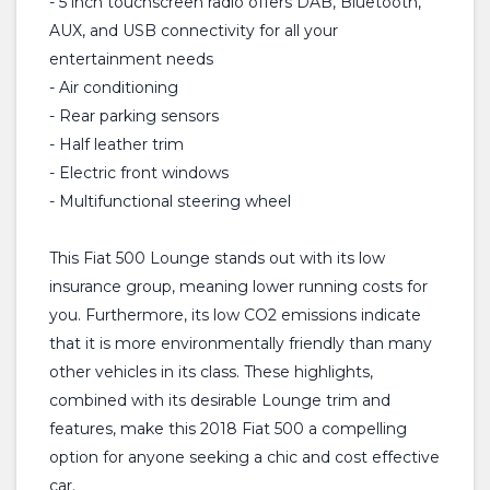
- 5 inch touchscreen radio offers DAB, Bluetooth,
AUX, and USB connectivity for all your
entertainment needs
- Air conditioning
- Rear parking sensors
- Half leather trim
- Electric front windows
- Multifunctional steering wheel
This Fiat 500 Lounge stands out with its low
insurance group, meaning lower running costs for
you. Furthermore, its low CO2 emissions indicate
that it is more environmentally friendly than many
other vehicles in its class. These highlights,
combined with its desirable Lounge trim and
features, make this 2018 Fiat 500 a compelling
option for anyone seeking a chic and cost effective
car.