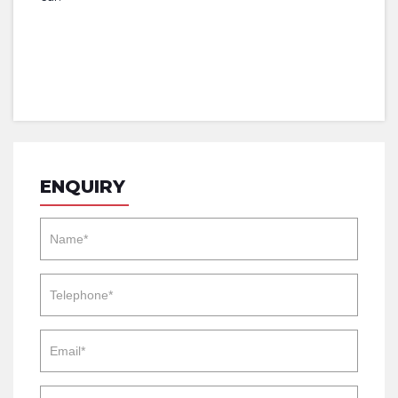
ENQUIRY