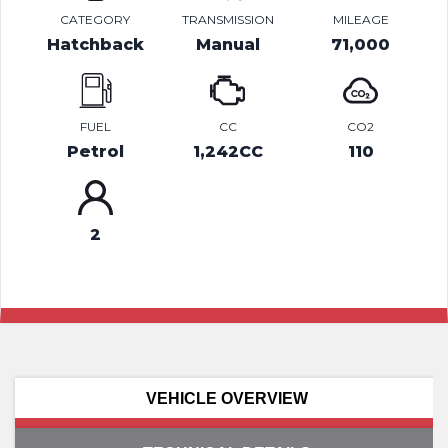
CATEGORY
TRANSMISSION
MILEAGE
Hatchback
Manual
71,000
FUEL
CC
CO2
Petrol
1,242CC
110
2
VEHICLE OVERVIEW