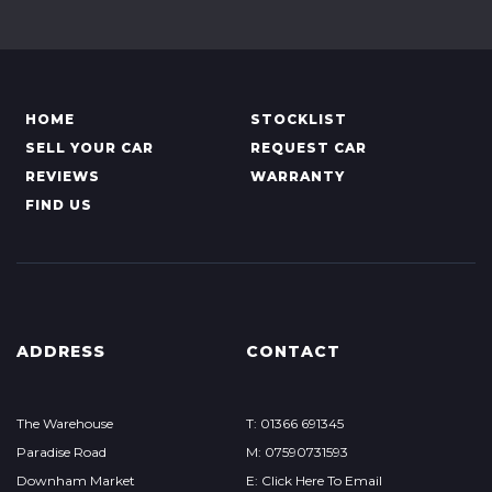
HOME
STOCKLIST
SELL YOUR CAR
REQUEST CAR
REVIEWS
WARRANTY
FIND US
ADDRESS
CONTACT
The Warehouse
T: 01366 691345
Paradise Road
M: 07590731593
Downham Market
E: Click Here To Email