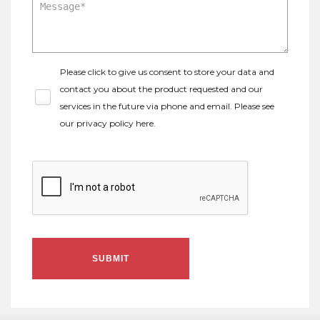
Please click to give us consent to store your data and
contact you about the product requested and our
services in the future via phone and email. Please see
our
privacy policy here
.
SUBMIT