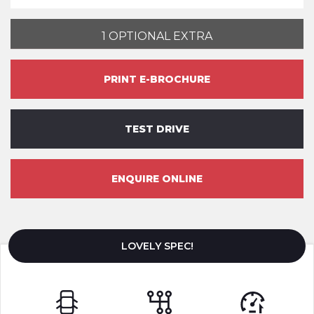
1 OPTIONAL EXTRA
PRINT E-BROCHURE
TEST DRIVE
ENQUIRE ONLINE
LOVELY SPEC!